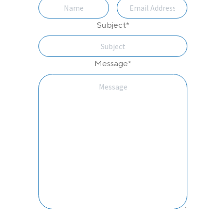
Subject
*
Message
*