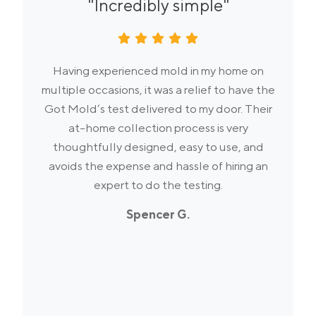
"Incredibly simple"
Having experienced mold in my home on
multiple occasions, it was a relief to have the
Got Mold’s test delivered to my door. Their
at-home collection process is very
thoughtfully designed, easy to use, and
avoids the expense and hassle of hiring an
expert to do the testing.
Spencer G.