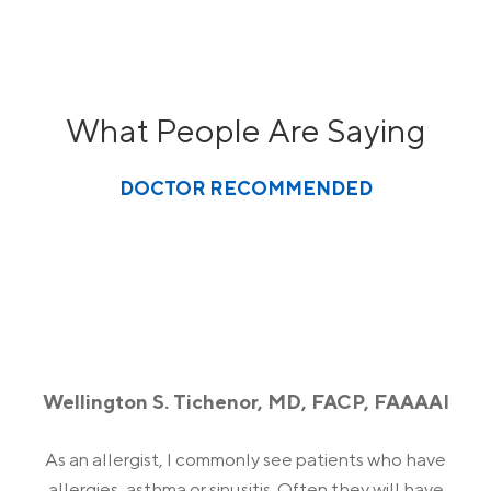
What People Are Saying
DOCTOR RECOMMENDED
Wellington S. Tichenor, MD, FACP, FAAAAI
As an allergist, I commonly see patients who have
allergies, asthma or sinusitis. Often they will have