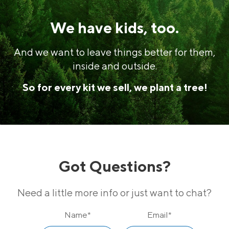
We have kids, too.
And we want to leave things better for them,
inside and outside.
So for every kit we sell, we plant a tree!
Got Questions?
Need a little more info or just want to chat?
Name
*
Email
*