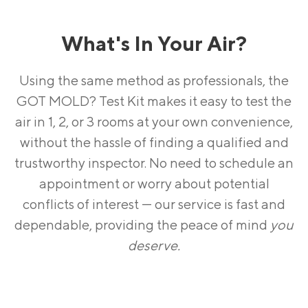
What's In Your Air?
Using the same method as professionals, the
GOT MOLD? Test Kit makes it easy to test the
air in 1, 2, or 3 rooms at your own convenience,
without the hassle of finding a qualified and
trustworthy inspector. No need to schedule an
appointment or worry about potential
conflicts of interest — our service is fast and
dependable, providing the peace of mind
you
deserve.