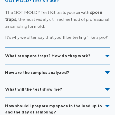
GOT MOLD? Test Kit use?
The GOT MOLD? Test Kit tests your air with
spore
traps,
the most widely utilized method of professional
air sampling for mold.
It’s why we often say that you’ll be testing “like a pro!”
What are spore traps? How do they work?
How are the samples analyzed?
What will the test show me?
How should I prepare my space in the lead up to
and the day of sampling?