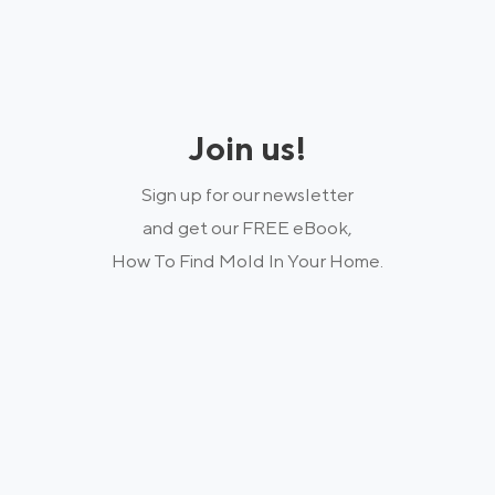
Join us!
Sign up for our newsletter
and get our FREE eBook,
How To Find Mold In Your Home.