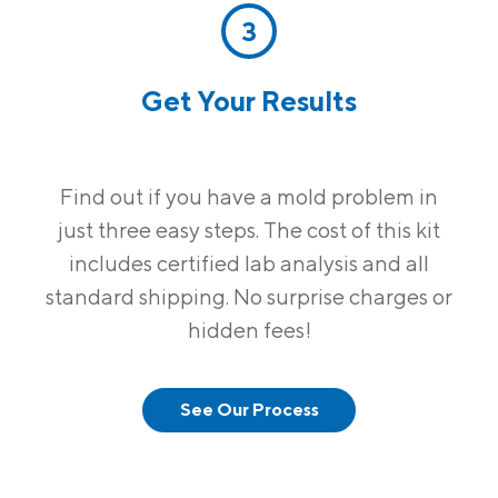
3
Get Your Results
Find out if you have a mold problem in
just three easy steps. The cost of this kit
includes certified lab analysis and all
standard shipping. No surprise charges or
hidden fees!
See Our Process