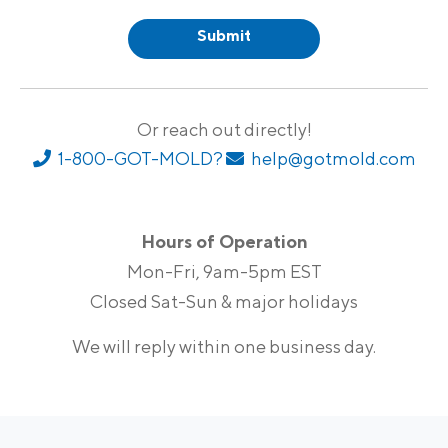
Or reach out directly!
1-800-GOT-MOLD?
help@gotmold.com
Hours of Operation
Mon-Fri, 9am-5pm EST
Closed Sat-Sun & major holidays
We will reply within one business day.