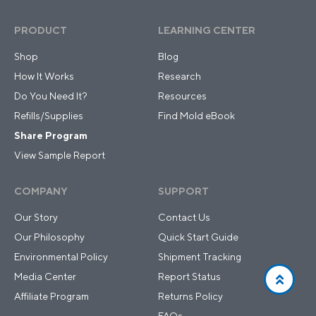
PRODUCT
LEARNING CENTER
Shop
Blog
How It Works
Research
Do You Need It?
Resources
Refills/Supplies
Find Mold eBook
Share Program
View Sample Report
COMPANY
SUPPORT
Our Story
Contact Us
Our Philosophy
Quick Start Guide
Environmental Policy
Shipment Tracking
Media Center
Report Status
Affiliate Program
Returns Policy
FAQs