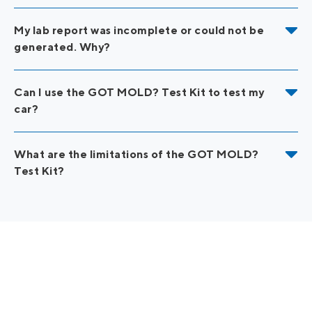
My lab report was incomplete or could not be
generated. Why?
Can I use the GOT MOLD? Test Kit to test my
car?
What are the limitations of the GOT MOLD?
Test Kit?