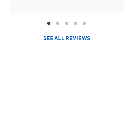
SEE ALL REVIEWS