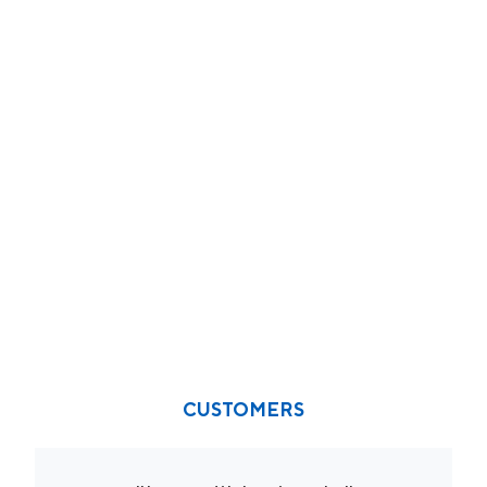
CUSTOMERS