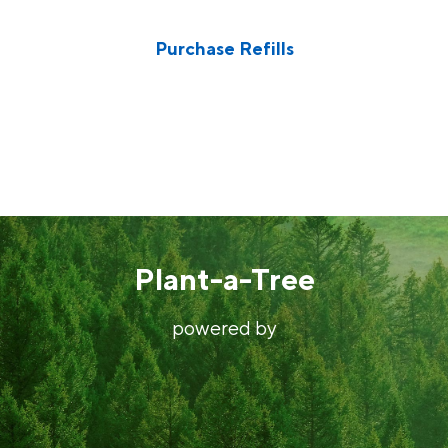
Donate to someone in need
Purchase Refills
Also, our test kits come with new batteries. Please use
them elsewhere once you’ve collected your samples.
Plant-a-Tree
powered by