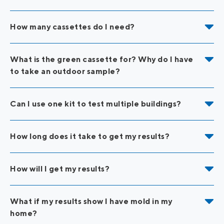
How many cassettes do I need?
What is the green cassette for? Why do I have
to take an outdoor sample?
Can I use one kit to test multiple buildings?
How long does it take to get my results?
How will I get my results?
What if my results show I have mold in my
home?