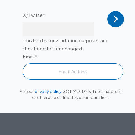
X/Twitter
This field is for validation purposes and
should be left unchanged.
Email
*
Per our
privacy policy
GOT MOLD? will not share, sell
or otherwise distribute your information.