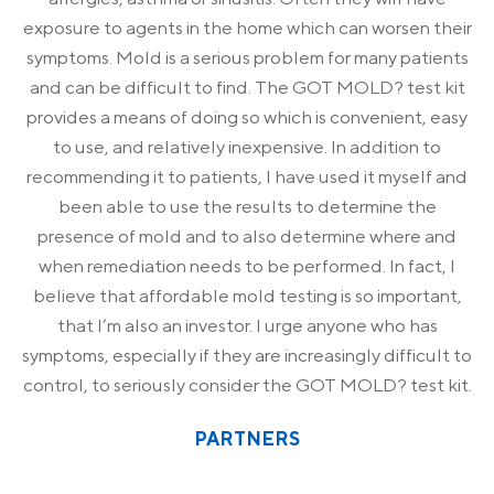
exposure to agents in the home which can worsen their
symptoms. Mold is a serious problem for many patients
and can be difficult to find. The GOT MOLD? test kit
provides a means of doing so which is convenient, easy
to use, and relatively inexpensive. In addition to
recommending it to patients, I have used it myself and
been able to use the results to determine the
presence of mold and to also determine where and
when remediation needs to be performed. In fact, I
believe that affordable mold testing is so important,
that I’m also an investor. I urge anyone who has
symptoms, especially if they are increasingly difficult to
control, to seriously consider the GOT MOLD? test kit.
PARTNERS