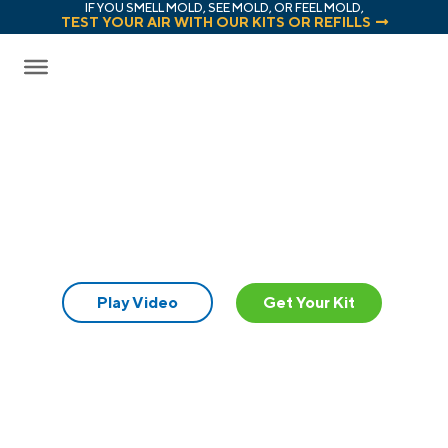
IF YOU SMELL MOLD, SEE MOLD, OR FEEL MOLD,
TEST YOUR AIR WITH OUR KITS OR REFILLS
Mold Test Kits
Reimagined.
Play Video
Get Your Kit