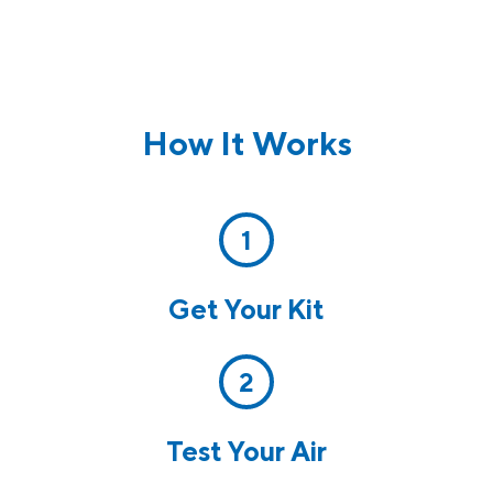
How It Works
1
Get Your Kit
2
Test Your Air