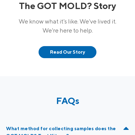
The GOT MOLD? Story
We know what it's like. We've lived it.
We're here to help.
Read Our Story
FAQs
What method for collecting samples does the