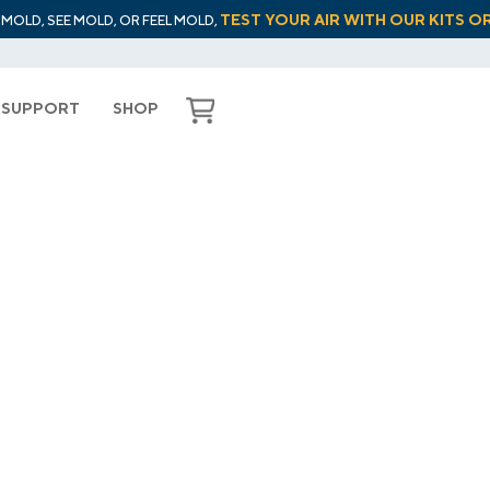
TEST YOUR AIR WITH OUR KITS O
L MOLD, SEE MOLD, OR FEEL MOLD,
SUPPORT
SHOP