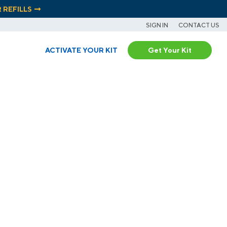
R REFILLS
SIGN IN
CONTACT US
ACTIVATE YOUR KIT
Get Your Kit