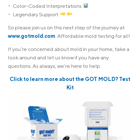
Color-Coded Interpretations
Legendary Support
So please join us on this next step of the journey at
www.gotmold.com
. Affordable mold testing for all!
If you’re concerned about mold in your home, take a
look around and let us know if you have any
questions. As always, we’re here to help.
Click to learn more about the GOT MOLD? Test
Kit