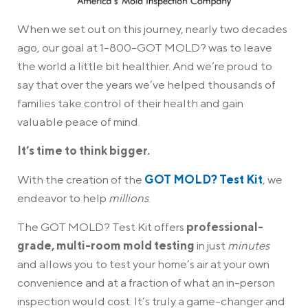
When we set out on this journey, nearly two decades
ago, our goal at 1-800-GOT MOLD? was to leave
the world a little bit healthier. And we’re proud to
say that over the years we’ve helped thousands of
families take control of their health and gain
valuable peace of mind.
It’s time to think bigger.
With the creation of the
GOT MOLD? Test Kit
, we
endeavor to help
millions
.
The GOT MOLD? Test Kit offers
professional-
grade, multi-room mold testing
in just
minutes
and allows you to test your home’s air at your own
convenience and at a fraction of what an in-person
inspection would cost. It’s truly a game-changer and