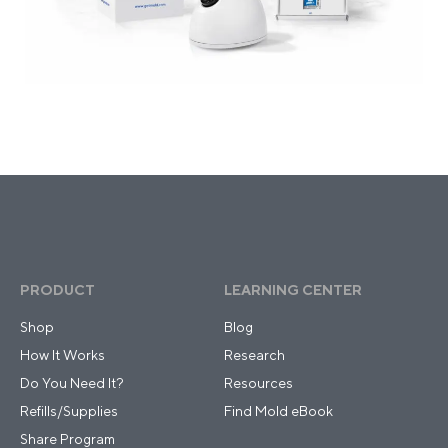
PRODUCT
LEARNING CENTER
Shop
Blog
How It Works
Research
Do You Need It?
Resources
Refills/Supplies
Find Mold eBook
Share Program