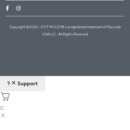
Copyright ©2026 • GOT MOLD?® is a registered trademark of MycoLab
USA LLC • All Rights Reserved
?
Support
0