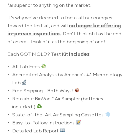
far superior to anything on the market.
It’s why we’ve decided to focus all our energies
toward the test kit, and will
no longer be offering
in-person inspections
.
Don’t think of it as the end
of an era—think of it as the beginning of one!
Each GOT MOLD? Test Kit
includes
:
All Lab Fees
Accredited Analysis by America’s #1 Microbiology
Lab
Free Shipping – Both Ways!
Reusable BioVac™ Air Sampler (batteries
included!)
State-of-the-Art Air Sampling Cassettes
Easy-to-Follow Instructions
Detailed Lab Report