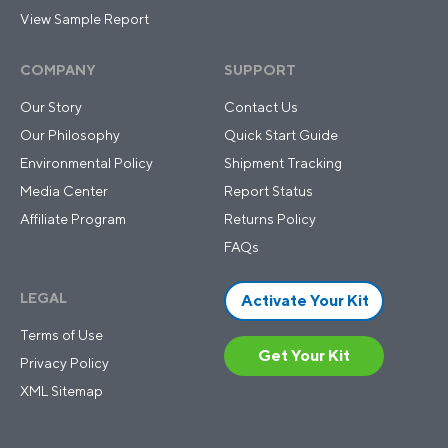
View Sample Report
COMPANY
SUPPORT
Our Story
Contact Us
Our Philosophy
Quick Start Guide
Environmental Policy
Shipment Tracking
Media Center
Report Status
Affiliate Program
Returns Policy
FAQs
LEGAL
Activate Your Kit
Terms of Use
Get Your Kit
Privacy Policy
XML Sitemap