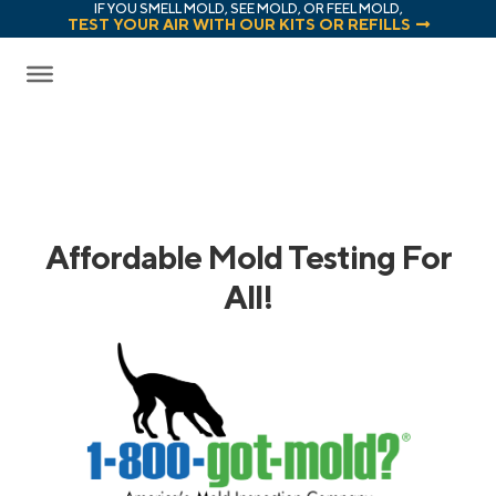
IF YOU SMELL MOLD, SEE MOLD, OR FEEL MOLD,
TEST YOUR AIR WITH OUR KITS OR REFILLS
Affordable Mold Testing For
All!