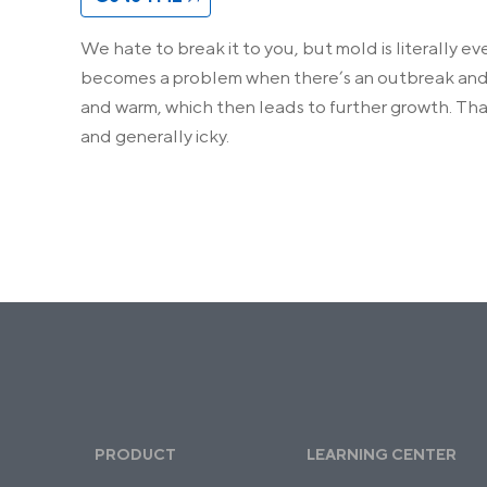
We hate to break it to you, but mold is literally e
becomes a problem when there’s an outbreak and m
and warm, which then leads to further growth. Th
and generally icky.
PRODUCT
LEARNING CENTER