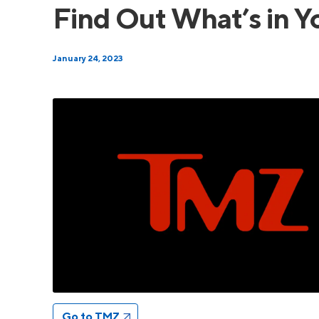
Find Out What’s in Y
January 24, 2023
Go to TMZ