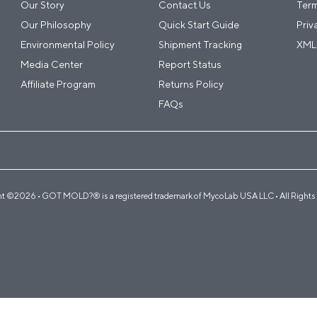
Our Story
Contact Us
Term
Our Philosophy
Quick Start Guide
Priv
Environmental Policy
Shipment Tracking
XML
Media Center
Report Status
Affiliate Program
Returns Policy
FAQs
t ©2026 • GOT MOLD?® is a registered trademark of MycoLab USA LLC • All Rights