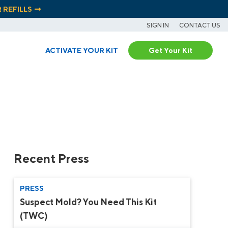
R REFILLS
SIGN IN
CONTACT US
ACTIVATE YOUR KIT
Get Your Kit
Recent Press
PRESS
Suspect Mold? You Need This Kit
(TWC)