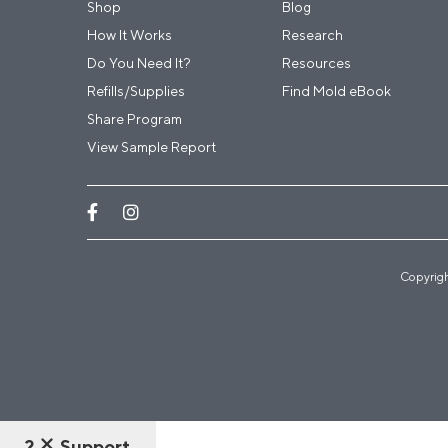
Shop
Blog
How It Works
Research
Do You Need It?
Resources
Refills/Supplies
Find Mold eBook
Share Program
View Sample Report
Copyrigh
?
Support