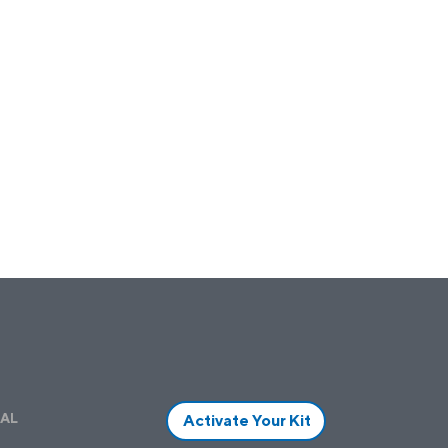
AL
Activate Your Kit