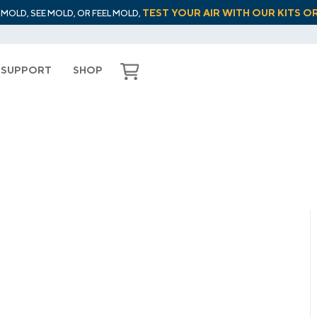
TEST YOUR AIR WITH OUR KITS O
L MOLD, SEE MOLD, OR FEEL MOLD,
SUPPORT
SHOP