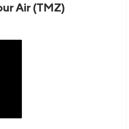
our Air (TMZ)