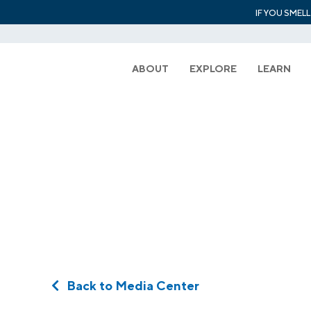
IF YOU SMEL
ABOUT
EXPLORE
LEARN
Back to Media Center