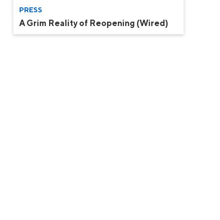
PRESS
A Grim Reality of Reopening (Wired)