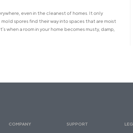
verywhere, even in the cleanest of homes. It only
old spores find their way into spaces that are moist
at’s when a room in your home becomes musty, damp,
COMPANY
SUPPORT
LEG