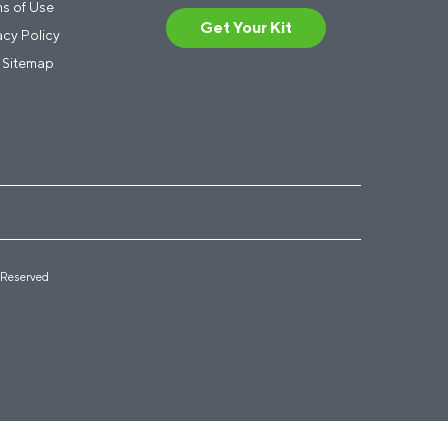
s of Use
Get Your Kit
acy Policy
 Sitemap
 Reserved