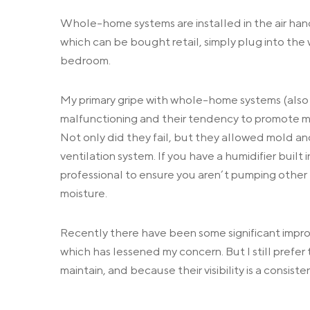
Whole-home systems are installed in the air hand
which can be bought retail, simply plug into the 
bedroom.
My primary gripe with whole-home systems (also ref
malfunctioning and their tendency to promote mi
Not only did they fail, but they allowed mold and 
ventilation system. If you have a humidifier buil
professional to ensure you aren’t pumping other 
moisture.
Recently there have been some significant impro
which has lessened my concern. But I still prefer
maintain, and because their visibility is a consist