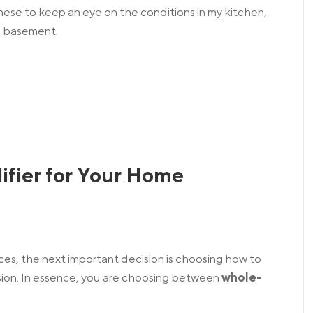
hese to keep an eye on the conditions in my kitchen,
d basement.
ifier for Your Home
ces, the next important decision is choosing how to
ion.
In essence, you are choosing between
whole-