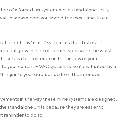
ler of a forced-air system, while standalone units,
wall in areas where you spend the most time, like a
erred to as “inline” systems) is their history of
crobial growth. The old drum types were the worst:
bacteria to proliferate in the airflow of your
t into your current HVAC system, have it evaluated by a
things into your ducts aside from the intended
vements in the way these inline systems are designed,
 the standalone units because they are easier to
ent reminder to do so.