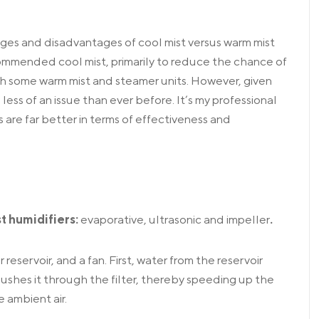
es and disadvantages of cool mist versus warm mist
commended cool mist, primarily to reduce the chance of
th some warm mist and steamer units. However, given
ess of an issue than ever before. It’s my professional
are far better in terms of effectiveness and
st humidifiers:
evaporative, ultrasonic and impeller
.
er reservoir, and a fan. First, water from the reservoir
d pushes it through the filter, thereby speeding up the
 ambient air.