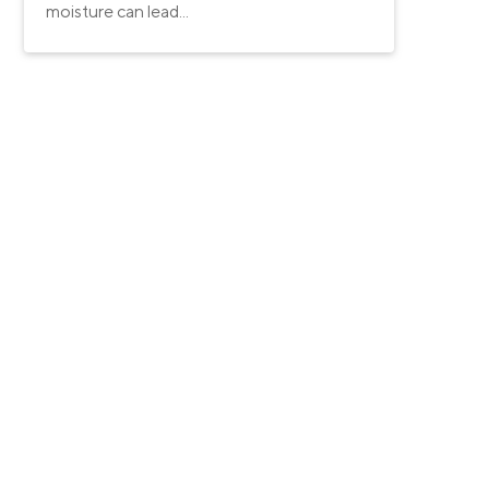
moisture can lead...