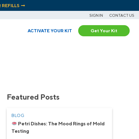
R REFILLS
SIGN IN
CONTACT US
ACTIVATE YOUR KIT
Get Your Kit
Featured Posts
BLOG
Petri Dishes: The Mood Rings of Mold
Testing