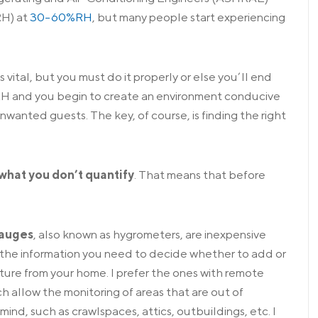
RH) at
30-60%RH
, but many people start experiencing
s vital, but you must do it properly or else you’ll end
RH and you begin to create an environment conducive
wanted guests. The key, of course, is finding the right
what you don’t quantify
. That means that before
gauges
, also known as hygrometers, are inexpensive
the information you need to decide whether to add or
ure from your home. I prefer the ones with
remote
ch allow the monitoring of areas that are out of
mind, such as crawlspaces, attics, outbuildings, etc. I