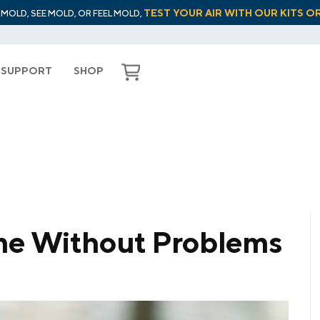
TEST YOUR AIR WITH OUR KITS O
L MOLD, SEE MOLD, OR FEEL MOLD,
SUPPORT
SHOP
me Without Problems