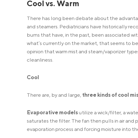
Cool vs. Warm
There has long been debate about the advantag
and steamers. Pediatricians have historically re
burns that have, in the past, been associated wi
what’s currently on the market, that seems to be l
opinion that warm mist and steam/vaporizer types 
cleanliness.
Cool
There are, by and large,
three kinds of cool mi
Evaporative models
utilize a wick/filter, a wat
saturates the filter. The fan then pulls in air an
evaporation process and forcing moisture into the