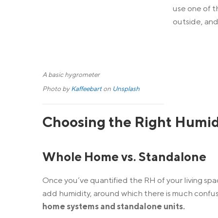
use one of t
outside, an
A basic hygrometer
Photo by
Kaffeebart
on
Unsplash
Choosing the Right Humid
Whole Home vs. Standalone
Once you’ve quantified the RH of your living spa
add humidity, around which there is much confus
home systems and standalone units.