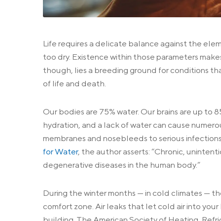
Life requires a delicate balance against the elem
too dry. Existence within those parameters makes
though, lies a breeding ground for conditions tha
of life and death.
Our bodies are 75% water. Our brains are up to 85
hydration, and a lack of water can cause numero
membranes and nosebleeds to serious infections.
for Water
, the author asserts: “Chronic, unintent
degenerative diseases in the human body.”
During the winter months — in cold climates — t
comfort zone. Air leaks that let cold air into yo
building. The American Society of Heating, Ref