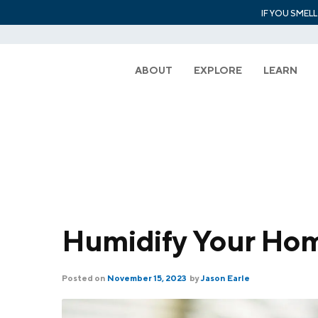
IF YOU SMEL
ABOUT
EXPLORE
LEARN
Humidify Your Ho
Posted on
November 15, 2023
by
Jason Earle