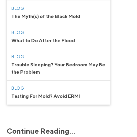
BLOG
The Myth(s) of the Black Mold
BLOG
What to Do After the Flood
BLOG
Trouble Sleeping? Your Bedroom May Be
the Problem
BLOG
Testing For Mold? Avoid ERMI
Continue Reading…