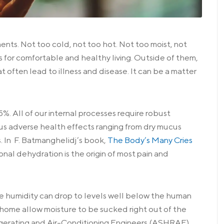
ents. Not too cold, not too hot. Not too moist, not
 for comfortable and healthy living. Outside of them,
t often lead to illness and disease. It can be a matter
%. All of our internal processes require robust
us adverse health effects ranging from dry mucus
 In F. Batmanghelidj’s book,
The Body’s Many Cries
ional dehydration is the origin of most pain and
he humidity can drop to levels well below the human
ur home allow moisture to be sucked right out of the
rigerating and Air-Conditioning Engineers (ASHRAE)