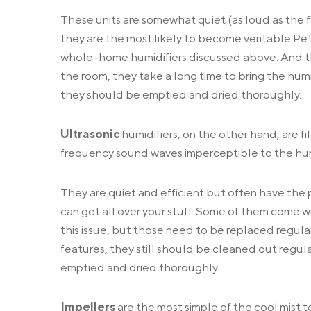
These units are somewhat quiet (as loud as the fa
they are the most likely to become veritable Petri
whole-home humidifiers discussed above. And t
the room, they take a long time to bring the humi
they should be emptied and dried thoroughly.
Ultrasonic
humidifiers, on the other hand, are f
frequency sound waves imperceptible to the huma
They are quiet and efficient but often have the 
can get all over your stuff. Some of them come w
this issue, but those need to be replaced regular
features, they still should be cleaned out regular
emptied and dried thoroughly.
Impellers
are the most simple of the cool mist