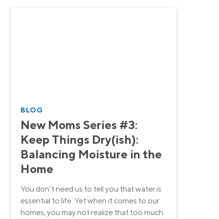
BLOG
New Moms Series #3:
Keep Things Dry(ish):
Balancing Moisture in the
Home
You don't need us to tell you that water is
essential to life. Yet when it comes to our
homes, you may not realize that too much