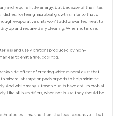
n) and require little energy, but because of the filter,
 dishes, fostering microbial growth similar to that of
hough evaporative units won’t add unwanted heat to
dity up and require daily cleaning. When not in use,
ilterless and use vibrations produced by high-
n ear to emit a fine, cool fog.
pesky side effect of creating white mineral dust that
ith mineral absorption pads or pods to help minimize
ly. And while many ultrasonic units have anti-microbial
ly. Like all humidifiers, when not in use they should be
 technologies — making them the least expensive — but