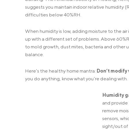
suggests you maintain indoor relative humidity (
difficulties below 40%RH.
When humidity is low, adding moisture to the air i
up with a different set of problems. Above 60%
to mold growth, dust mites, bacteria and other un
balance.
Here’s the healthy home mantra:
Don’t modify 
you do anything, know what you’re dealing with.
Humidity 
and provide 
remove moist
sensors, whi
sight/out of 